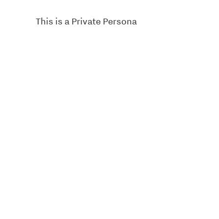
This is a Private Persona